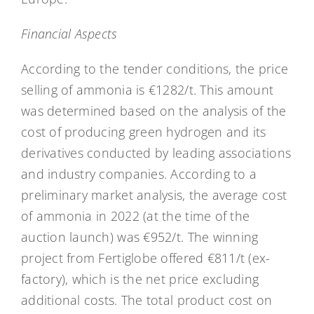
Financial Aspects
According to the tender conditions, the price
selling of ammonia is €1282/t. This amount
was determined based on the analysis of the
cost of producing green hydrogen and its
derivatives conducted by leading associations
and industry companies. According to a
preliminary market analysis, the average cost
of ammonia in 2022 (at the time of the
auction launch) was €952/t. The winning
project from Fertiglobe offered €811/t (ex-
factory), which is the net price excluding
additional costs. The total product cost on