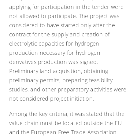
applying for participation in the tender were
not allowed to participate. The project was
considered to have started only after the
contract for the supply and creation of
electrolytic capacities for hydrogen
production necessary for hydrogen
derivatives production was signed.
Preliminary land acquisition, obtaining
preliminary permits, preparing feasibility
studies, and other preparatory activities were
not considered project initiation.
Among the key criteria, it was stated that the
value chain must be located outside the EU
and the European Free Trade Association