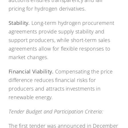
auctions ensures transparency and fair
pricing for hydrogen derivatives.
Stability.
Long-term hydrogen procurement
agreements provide supply stability and
support producers, while short-term sales
agreements allow for flexible responses to
market changes.
Financial Viability.
Compensating the price
difference reduces financial risks for
producers and attracts investments in
renewable energy.
Tender Budget and Participation Criteria:
The first tender was announced in December