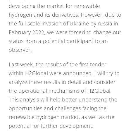
developing the market for renewable
hydrogen and its derivatives. However, due to
the full-scale invasion of Ukraine by russia in
February 2022, we were forced to change our
status from a potential participant to an
observer.
Last week, the results of the first tender
within H2Global were announced. I will try to
analyze these results in detail and consider
the operational mechanisms of H2Global.
This analysis will help better understand the
opportunities and challenges facing the
renewable hydrogen market, as well as the
potential for further development.