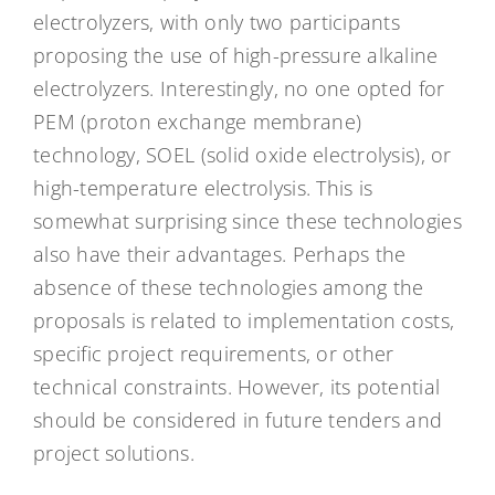
electrolyzers, with only two participants
proposing the use of high-pressure alkaline
electrolyzers. Interestingly, no one opted for
PEM (proton exchange membrane)
technology, SOEL (solid oxide electrolysis), or
high-temperature electrolysis. This is
somewhat surprising since these technologies
also have their advantages. Perhaps the
absence of these technologies among the
proposals is related to implementation costs,
specific project requirements, or other
technical constraints. However, its potential
should be considered in future tenders and
project solutions.