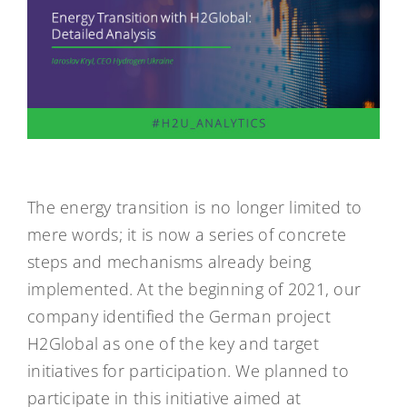
The energy transition is no longer limited to
mere words; it is now a series of concrete
steps and mechanisms already being
implemented. At the beginning of 2021, our
company identified the German project
H2Global as one of the key and target
initiatives for participation. We planned to
participate in this initiative aimed at