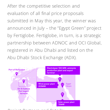
After the competitive selection and
evaluation of all final price proposals
submitted in May this year, the winner was
announced in July – the “Egypt Green” project
by Fertiglobe. Fertiglobe, in turn, is a strategic
partnership between ADNOC and OCI Global,
registered in Abu Dhabi and listed on the
Abu Dhabi Stock Exchange (ADX).