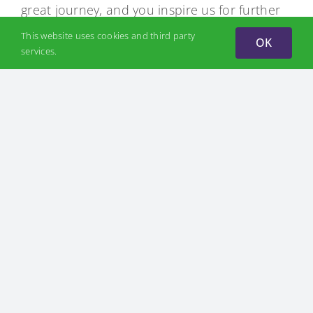
great journey, and you inspire us for further
productive work.
This website uses cookies and third party
OK
services.
Author: Iaroslav Kryl, CEO Hydrogen Ukraine
NEWS
July 7, 2026