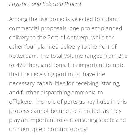
Logistics and Selected Project
Among the five projects selected to submit
commercial proposals, one project planned
delivery to the Port of Antwerp, while the
other four planned delivery to the Port of
Rotterdam. The total volume ranged from 210
to 475 thousand tons. It is important to note
that the receiving port must have the
necessary capabilities for receiving, storing,
and further dispatching ammonia to
offtakers. The role of ports as key hubs in this
process cannot be underestimated, as they
play an important role in ensuring stable and
uninterrupted product supply.