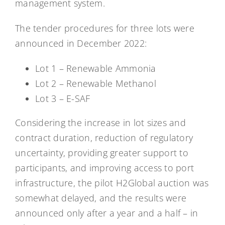
management system.
The tender procedures for three lots were
announced in December 2022:
Lot 1 – Renewable Ammonia
Lot 2 – Renewable Methanol
Lot 3 – E-SAF
Considering the increase in lot sizes and
contract duration, reduction of regulatory
uncertainty, providing greater support to
participants, and improving access to port
infrastructure, the pilot H2Global auction was
somewhat delayed, and the results were
announced only after a year and a half – in