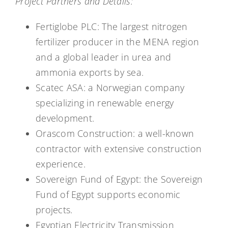
Project Partners and Details:
Fertiglobe PLC: The largest nitrogen
fertilizer producer in the MENA region
and a global leader in urea and
ammonia exports by sea.
Scatec ASA: a Norwegian company
specializing in renewable energy
development.
Orascom Construction: a well-known
contractor with extensive construction
experience.
Sovereign Fund of Egypt: the Sovereign
Fund of Egypt supports economic
projects.
Egyptian Electricity Transmission