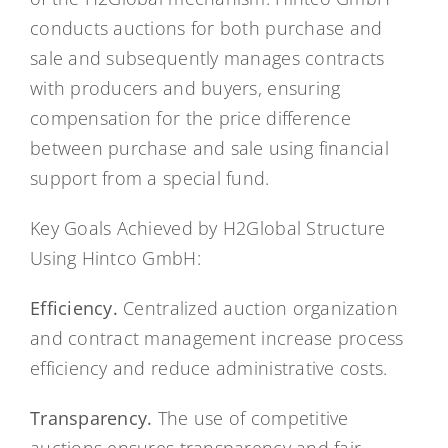
conducts auctions for both purchase and
sale and subsequently manages contracts
with producers and buyers, ensuring
compensation for the price difference
between purchase and sale using financial
support from a special fund.
Key Goals Achieved by H2Global Structure
Using Hintco GmbH:
Efficiency.
Centralized auction organization
and contract management increase process
efficiency and reduce administrative costs.
Transparency.
The use of competitive