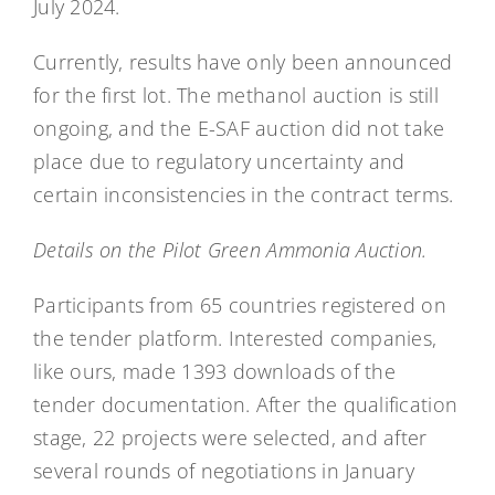
July 2024.
Currently, results have only been announced
for the first lot. The methanol auction is still
ongoing, and the E-SAF auction did not take
place due to regulatory uncertainty and
certain inconsistencies in the contract terms.
Details on the Pilot Green Ammonia Auction.
Participants from 65 countries registered on
the tender platform. Interested companies,
like ours, made 1393 downloads of the
tender documentation. After the qualification
stage, 22 projects were selected, and after
several rounds of negotiations in January