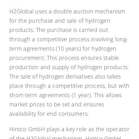
H2Global uses a double auction mechanism
for the purchase and sale of hydrogen
products. The purchase is carried out
through a competitive process involving long-
term agreements (10 years) for hydrogen
procurement. This process ensures stable
production and supply of hydrogen products.
The sale of hydrogen derivatives also takes
place through a competitive process, but with
short-term agreements (1 year). This allows
market prices to be set and ensures
availability for end consumers.
Hintco GmbH plays a key role as the operator
of the H2Global mechanism. Hintco GmbH