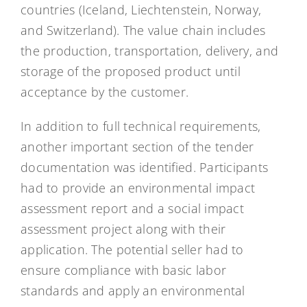
countries (Iceland, Liechtenstein, Norway,
and Switzerland). The value chain includes
the production, transportation, delivery, and
storage of the proposed product until
acceptance by the customer.
In addition to full technical requirements,
another important section of the tender
documentation was identified. Participants
had to provide an environmental impact
assessment report and a social impact
assessment project along with their
application. The potential seller had to
ensure compliance with basic labor
standards and apply an environmental