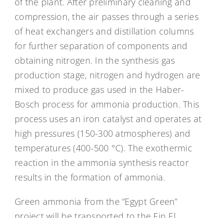
of the plant. After preliminary cleaning and
compression, the air passes through a series
of heat exchangers and distillation columns
for further separation of components and
obtaining nitrogen. In the synthesis gas
production stage, nitrogen and hydrogen are
mixed to produce gas used in the Haber-
Bosch process for ammonia production. This
process uses an iron catalyst and operates at
high pressures (150-300 atmospheres) and
temperatures (400-500 °C). The exothermic
reaction in the ammonia synthesis reactor
results in the formation of ammonia.
Green ammonia from the “Egypt Green”
project will be transported to the Ein El