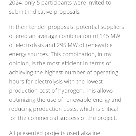
2024, only 5 participants were invited to
submit indicative proposals.
In their tender proposals, potential suppliers
offered an average combination of 145 MW
of electrolysis and 295 MW of renewable
energy sources. This combination, in my
opinion, is the most efficient in terms of
achieving the highest number of operating
hours for electrolysis with the lowest
production cost of hydrogen. This allows
optimizing the use of renewable energy and
reducing production costs, which is critical
for the commercial success of the project.
All presented projects used alkaline