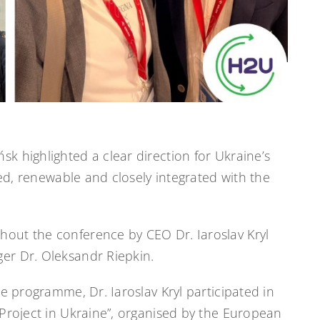
 highlighted a clear direction for Ukraine’s
sed, renewable and closely integrated with the
out the conference by CEO Dr. Iaroslav Kryl
er Dr. Oleksandr Riepkin.
e programme, Dr. Iaroslav Kryl participated in
Project in Ukraine”, organised by the European