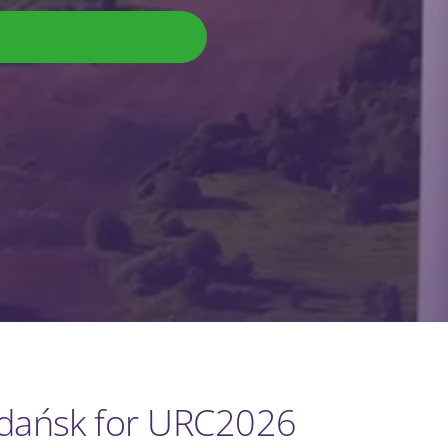
Gdańsk for URC2026