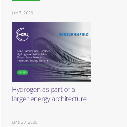
July 7, 2026
Hydrogen as part of a
larger energy architecture
June 30, 2026