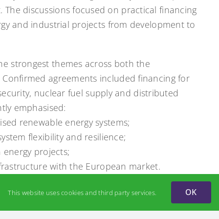
The discussions focused on practical financing
rgy and industrial projects from development to
e strongest themes across both the
. Confirmed agreements included financing for
 security, nuclear fuel supply and distributed
ntly emphasised:
lised renewable energy systems;
stem flexibility and resilience;
 energy projects;
nfrastructure with the European market.
tructive meeting with colleagues from the Gas
OK
This website uses cookies and third party services.
le of Ukraine’s gas transmission infrastructure