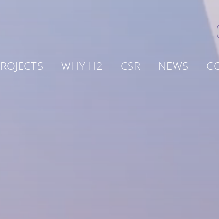
ROJECTS
WHY H2
CSR
NEWS
C