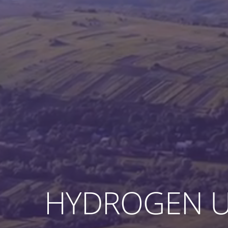
HYDROGEN U