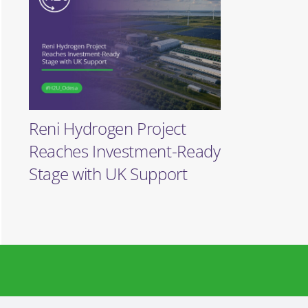
Reni Hydrogen Project
Reaches Investment-Ready
Stage with UK Support