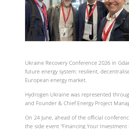
Ukraine Recovery Conference 2026 in Gdańsk
future energy system: resilient, decentrali
European energy market.
Hydrogen Ukraine was represented through
and Founder & Chief Energy Project Manag
On 24 June, ahead of the official conferenc
the side event “Financing Your Investment 