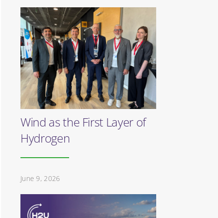
Wind as the First Layer of
Hydrogen
June 9, 2026