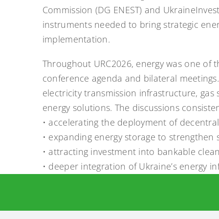
Commission (DG ENEST) and UkraineInvest. 
instruments needed to bring strategic ene
implementation.
Throughout URC2026, energy was one of th
conference agenda and bilateral meetings
electricity transmission infrastructure, gas
energy solutions. The discussions consiste
• accelerating the deployment of decentra
• expanding energy storage to strengthen sy
• attracting investment into bankable clean
• deeper integration of Ukraine’s energy i
During the conference, we also had a cons
TSO of Ukraine. We discussed the future ro