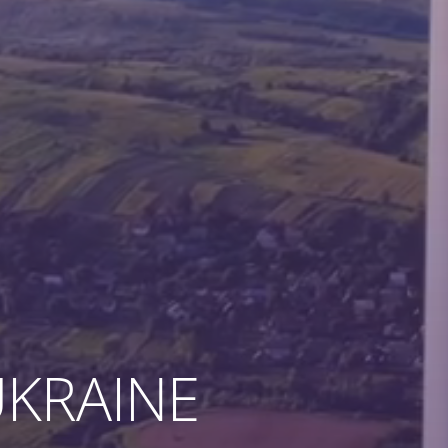
KRAINE