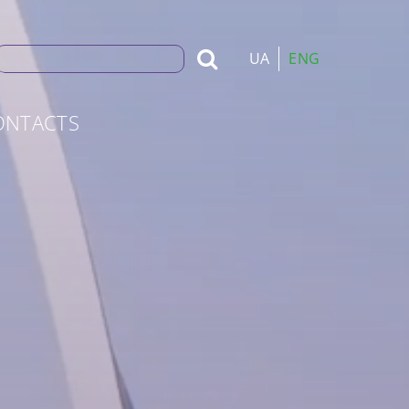
Search
UA
ENG
for:
ONTACTS