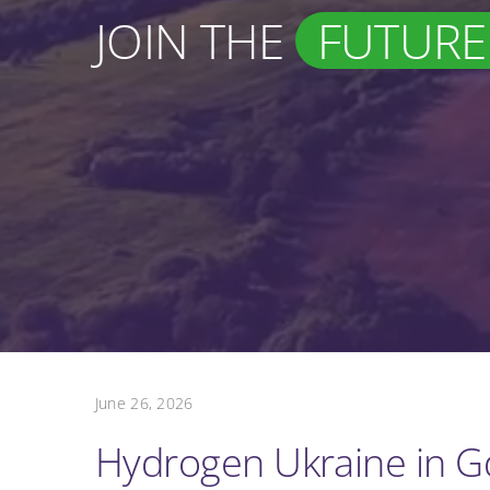
JOIN THE
FUTURE
June 26, 2026
Hydrogen Ukraine in 