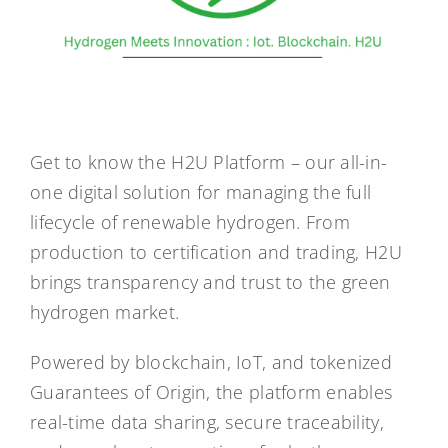
Get to know the H2U Platform – our all-in-
one digital solution for managing the full
lifecycle of renewable hydrogen. From
production to certification and trading, H2U
brings transparency and trust to the green
hydrogen market.
Powered by blockchain, IoT, and tokenized
Guarantees of Origin, the platform enables
real-time data sharing, secure traceability,