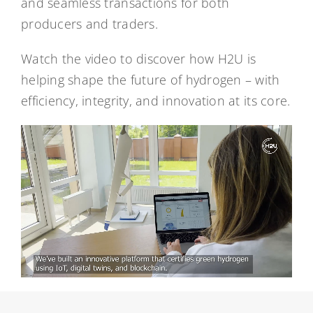
and seamless transactions for both
producers and traders.
Watch the video to discover how H2U is
helping shape the future of hydrogen – with
efficiency, integrity, and innovation at its core.