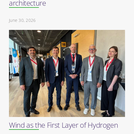
architecture
June 30, 2026
Wind as the First Layer of Hydrogen