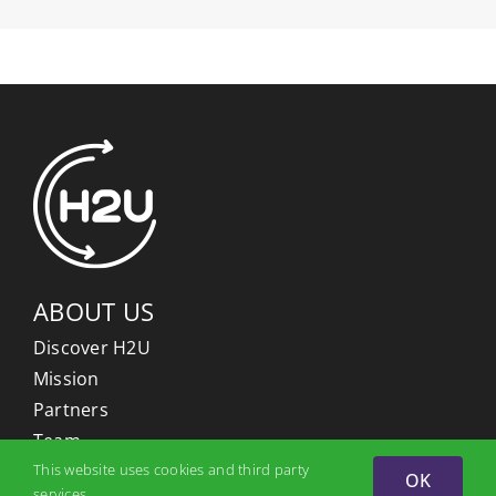
ABOUT US
Discover H2U
Mission
Partners
Team
This website uses cookies and third party
OK
services.