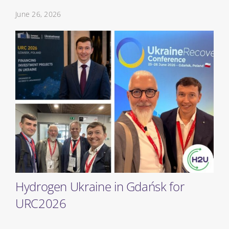
June 26, 2026
Hydrogen Ukraine in Gdańsk for
URC2026