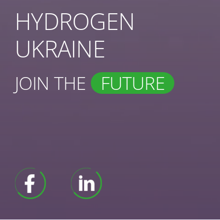
HYDROGEN
UKRAINE
JOIN THE
FUTURE