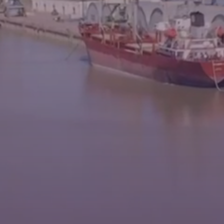
News
Contacts