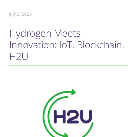
July 2, 2025
Hydrogen Meets
Innovation: IoT. Blockchain.
H2U