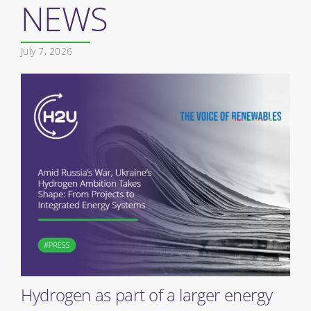
NEWS
July 7, 2026
Hydrogen as part of a larger energy