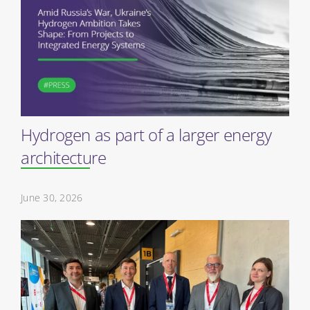
Hydrogen as part of a larger energy
architecture
June 30, 2026