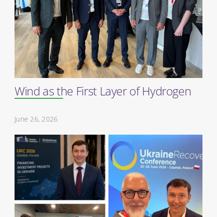
Wind as the First Layer of Hydrogen
June 26, 2026