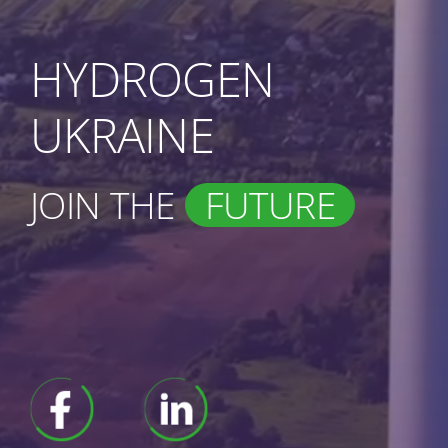
HYDROGEN
UKRAINE
JOIN THE
FUTURE