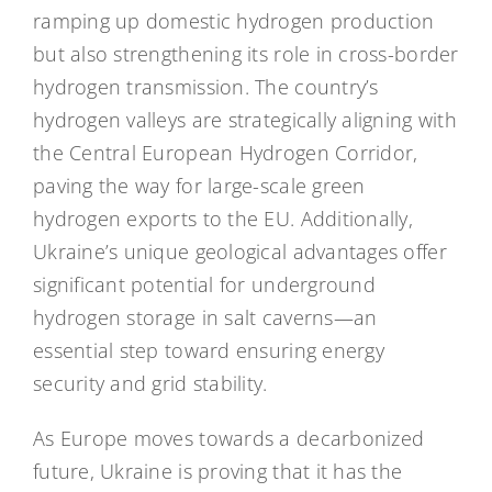
ramping up domestic hydrogen production
but also strengthening its role in cross-border
hydrogen transmission. The country’s
hydrogen valleys are strategically aligning with
the Central European Hydrogen Corridor,
paving the way for large-scale green
hydrogen exports to the EU. Additionally,
Ukraine’s unique geological advantages offer
significant potential for underground
hydrogen storage in salt caverns—an
essential step toward ensuring energy
security and grid stability.
As Europe moves towards a decarbonized
future, Ukraine is proving that it has the