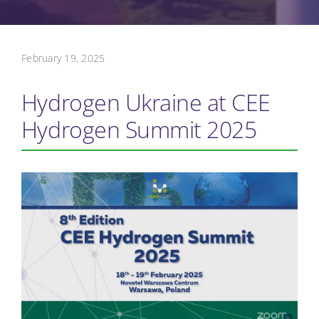
February 19, 2025
Hydrogen Ukraine at CEE
Hydrogen Summit 2025