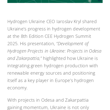
Hydrogen Ukraine CEO Iaroslav Kryl shared
Ukraine’s progress in hydrogen development
at the 8th Edition CEE Hydrogen Summit
2025. His presentation,
“Development of
Hydrogen Projects in Ukraine: Projects in Odesa
and Zakarpattia,”
highlighted how Ukraine is
integrating green hydrogen production with
renewable energy sources and positioning
itself as a key player in Europe’s hydrogen
economy.
With projects in Odesa and Zakarpattia
gaining momentum, Ukraine is not only