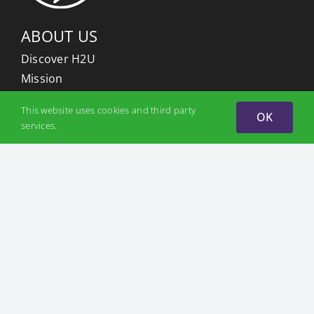
ABOUT US
Discover H2U
Mission
Partners
This website uses cookies and third party
OK
Team
services.
PROJECTS
Hydrogen Valleys
Odesa Hydrogen Valley
Zakarpattia Hydrogen Valley
H2U platform
WHY H2