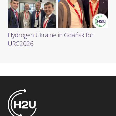
Hydrogen Ukraine in Gdańsk for
URC2026