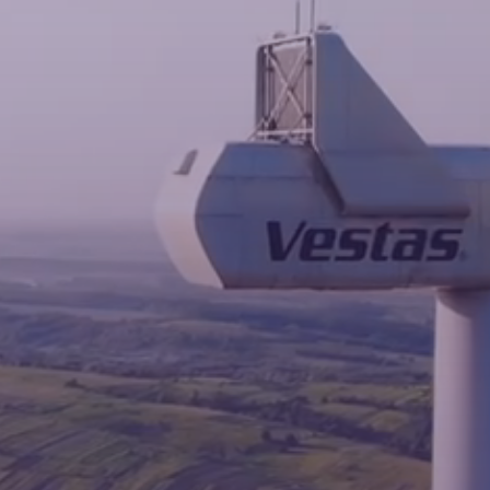
News
Contacts