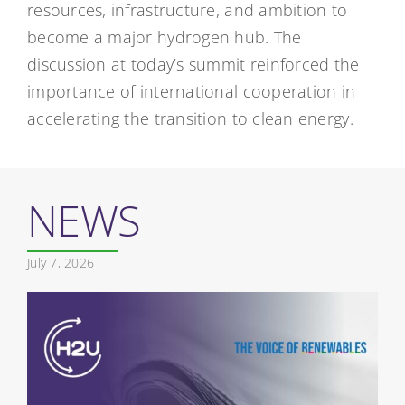
resources, infrastructure, and ambition to
become a major hydrogen hub. The
discussion at today’s summit reinforced the
importance of international cooperation in
accelerating the transition to clean energy.
NEWS
July 7, 2026