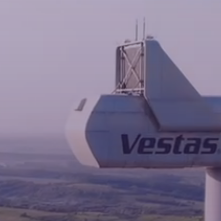
News
Contacts