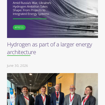
Hydrogen as part of a larger energy
architecture
June 30, 2026