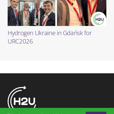
Hydrogen Ukraine in Gdańsk for
URC2026