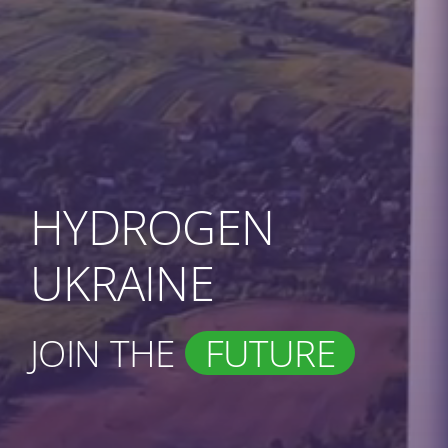
HYDROGEN
UKRAINE
JOIN THE
FUTURE