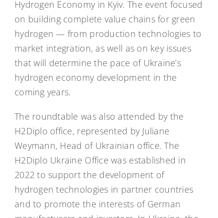
Hydrogen Economy in Kyiv. The event focused
on building complete value chains for green
hydrogen — from production technologies to
market integration, as well as on key issues
that will determine the pace of Ukraine’s
hydrogen economy development in the
coming years.
The roundtable was also attended by the
H2Diplo office, represented by Juliane
Weymann, Head of Ukrainian office. The
H2Diplo Ukraine Office was established in
2022 to support the development of
hydrogen technologies in partner countries
and to promote the interests of German