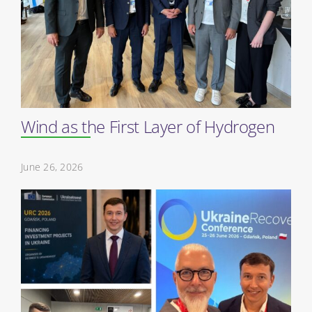
Wind as the First Layer of Hydrogen
June 26, 2026