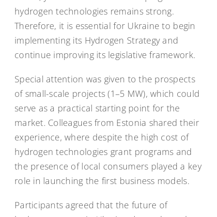
hydrogen technologies remains strong.
Therefore, it is essential for Ukraine to begin
implementing its Hydrogen Strategy and
continue improving its legislative framework.
Special attention was given to the prospects
of small-scale projects (1–5 MW), which could
serve as a practical starting point for the
market. Colleagues from Estonia shared their
experience, where despite the high cost of
hydrogen technologies grant programs and
the presence of local consumers played a key
role in launching the first business models.
Participants agreed that the future of