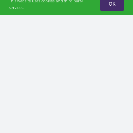
This website uses cookies and third party
OK
services.
ABOUT US
Discover H2U
Mission
Partners
Team
PROJECTS
Hydrogen Valleys
Odesa Hydrogen Valley
Zakarpattia Hydrogen Valley
H2U platform
WHY H2
CSR