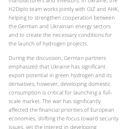
manufacturers and investors. In Ukraine, the
H2Diplo team works jointly with GIZ and AHK,
helping to strengthen cooperation between
the German and Ukrainian energy sectors
and to create the necessary conditions for
the launch of hydrogen projects.
During the discussion, German partners
emphasized that Ukraine has significant
export potential in green hydrogen and its
derivatives; however, developing domestic
consumption is critical for launching a full-
scale market. The war has significantly
affected the financial priorities of European
economies, shifting the focus toward security
issues, yet the interest in developing