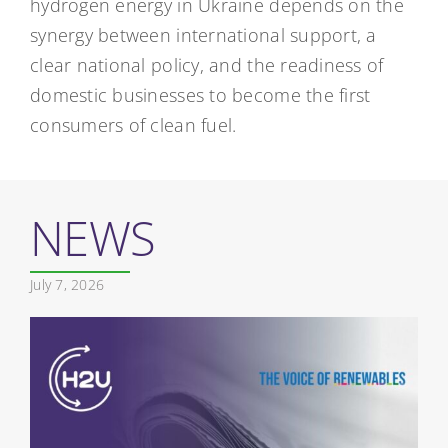
hydrogen energy in Ukraine depends on the
synergy between international support, a
clear national policy, and the readiness of
domestic businesses to become the first
consumers of clean fuel.
NEWS
July 7, 2026