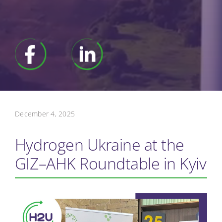
December 4, 2025
Hydrogen Ukraine at the
GIZ–AHK Roundtable in Kyiv