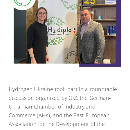
Hydrogen Ukraine took part in a roundtable
discussion organized by GIZ, the German-
Ukrainian Chamber of Industry and
Commerce (AHK), and the East-European
Association for the Development of the