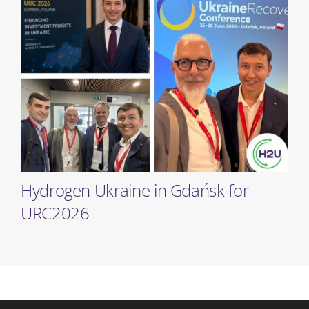
Hydrogen Ukraine in Gdańsk for
URC2026