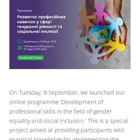
On Tuesday, 9 September, we launched our
online programme ‘Development of
professional skills in the field of gender
equality and social inclusion.’ This is a special
project aimed at providing participants with
practical knowledge for implementing the