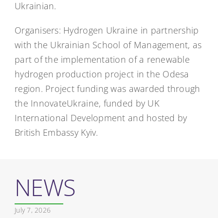
Ukrainian.
Organisers: Hydrogen Ukraine in partnership
with the Ukrainian School of Management, as
part of the implementation of a renewable
hydrogen production project in the Odesa
region. Project funding was awarded through
the InnovateUkraine, funded by UK
International Development and hosted by
British Embassy Kyiv.
NEWS
July 7, 2026