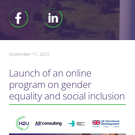
September 11, 2025
Launch of an online
program on gender
equality and social inclusion