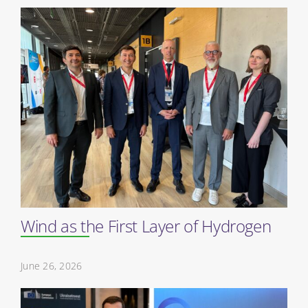
Wind as the First Layer of Hydrogen
June 26, 2026