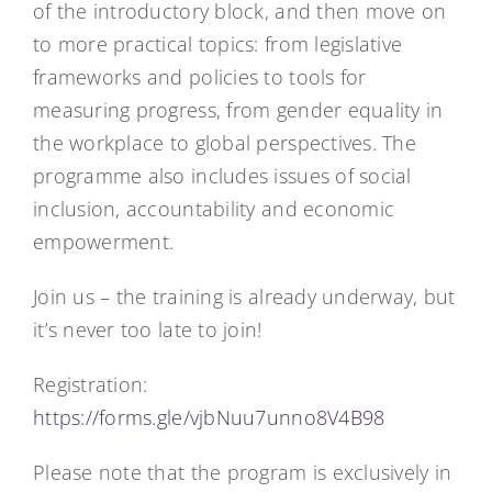
of the introductory block, and then move on
to more practical topics: from legislative
frameworks and policies to tools for
measuring progress, from gender equality in
the workplace to global perspectives. The
programme also includes issues of social
inclusion, accountability and economic
empowerment.
Join us – the training is already underway, but
it’s never too late to join!
Registration:
https://forms.gle/vjbNuu7unno8V4B98
Please note that the program is exclusively in