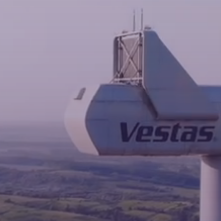
News
Contacts