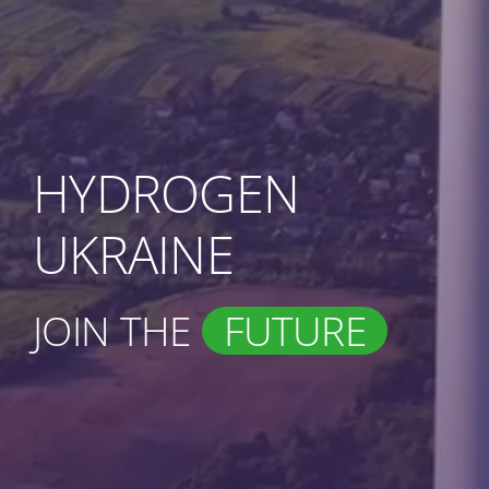
HYDROGEN
UKRAINE
JOIN THE
FUTURE