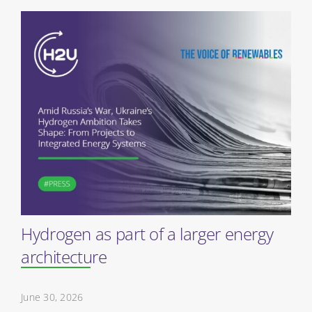
Hydrogen as part of a larger energy
architecture
June 30, 2026