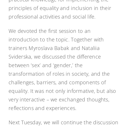
principles of equality and inclusion in their
professional activities and social life.
We devoted the first session to an
introduction to the topic. Together with
trainers Myroslava Babak and Nataliia
Sviderska, we discussed the difference
between ‘sex’ and ‘gender,’ the
transformation of roles in society, and the
challenges, barriers, and components of
equality. It was not only informative, but also
very interactive – we exchanged thoughts,
reflections and experiences.
Next Tuesday, we will continue the discussion