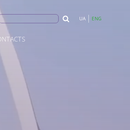
Search
UA
ENG
for:
ONTACTS