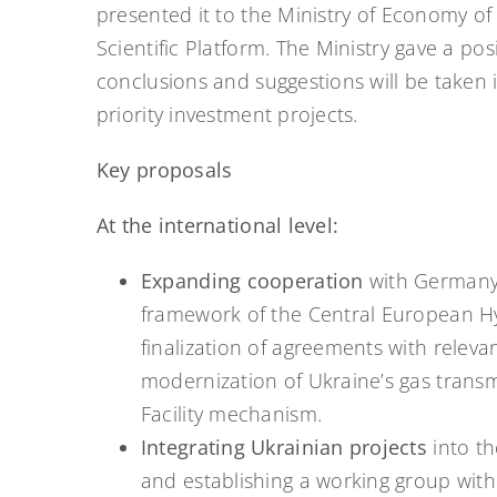
presented it to the Ministry of Economy of 
Scientific Platform. The Ministry gave a po
conclusions and suggestions will be taken
priority investment projects.
Key proposals
At the international level:
Expanding cooperation
with Germany,
framework of the Central European Hyd
finalization of agreements with relevan
modernization of Ukraine’s gas trans
Facility mechanism.
Integrating Ukrainian projects
into t
and establishing a working group with