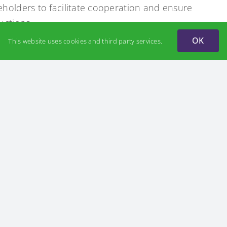
eholders to facilitate cooperation and ensure
uctions.
OK
This website uses cookies and third party services.
ydrogen energy from customs duties, including
ogen turbines, hydrogen-powered vehicles,
structure against military and political risks to
ween businesses and the scientific community is
ergy. Scientific research provides well-founded
bal trends and national priorities. Hydrogen
 collaboration, unlocking new opportunities for
ent of advanced technologies.