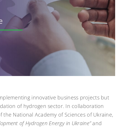
mplementing innovative business projects but
undation of hydrogen sector. In collaboration
 of the National Academy of Sciences of Ukraine,
lopment of Hydrogen Energy in Ukraine”
and