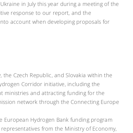
Ukraine in July this year during a meeting of the
sitive response to our report, and the
 into account when developing proposals for
 the Czech Republic, and Slovakia within the
rogen Corridor initiative, including the
t ministries and attracting funding for the
mission network through the Connecting Europe
he European Hydrogen Bank funding program
 representatives from the Ministry of Economy,