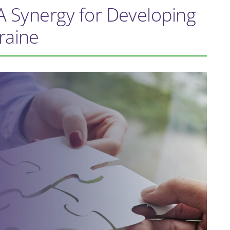
A Synergy for Developing
raine