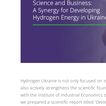
Hydrogen Ukraine is not only focused on i
also actively strengthens the scientific fo
with the Institute of Industrial Economics
we prepared a scientific report titled
“Deve