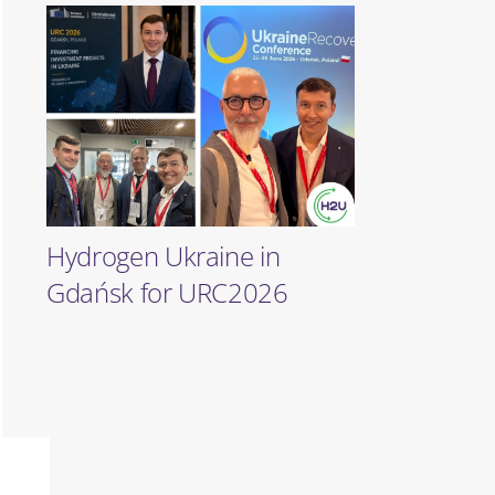
Hydrogen Ukraine in
Gdańsk for URC2026