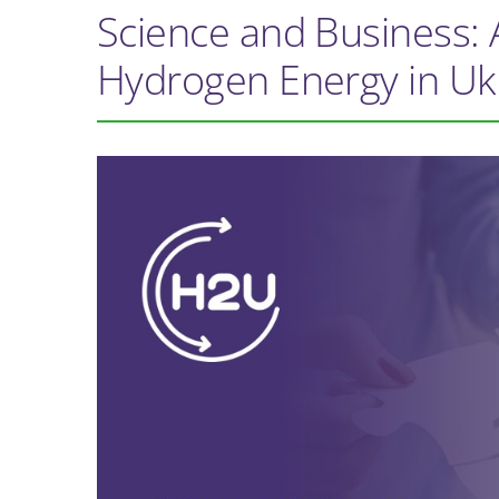
Science and Business: 
Hydrogen Energy in Uk