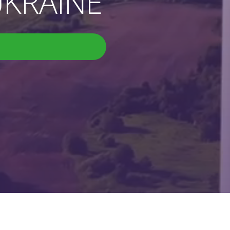
KRAINE