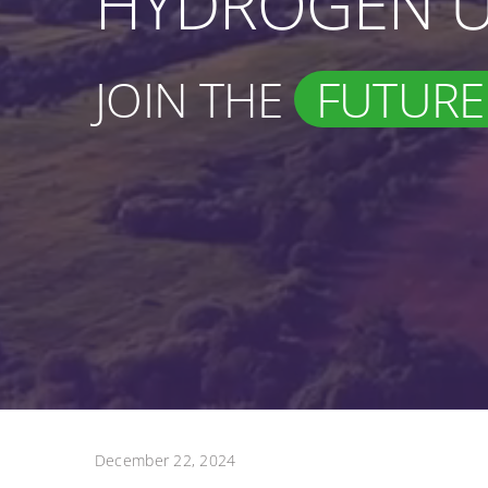
HYDROGEN U
JOIN THE
FUTURE
December 22, 2024