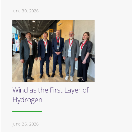
June 30, 2026
Wind as the First Layer of
Hydrogen
June 26, 2026