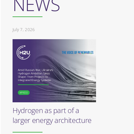
NEWS
July 7, 2026
Hydrogen as part of a
larger energy architecture