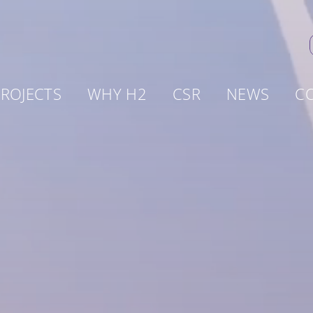
ROJECTS
WHY H2
CSR
NEWS
C