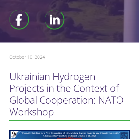
October 10, 2024
Ukrainian Hydrogen
Projects in the Context of
Global Cooperation: NATO
Workshop