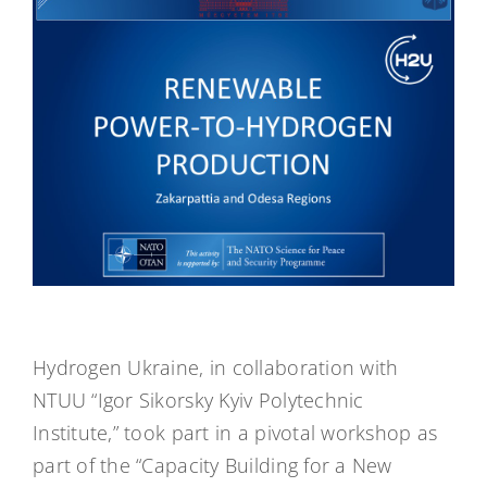
Hydrogen Ukraine, in collaboration with
NTUU “Igor Sikorsky Kyiv Polytechnic
Institute,” took part in a pivotal workshop as
part of the “Capacity Building for a New