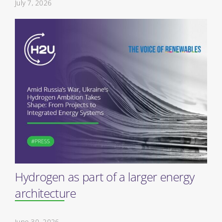
July 7, 2026
Hydrogen as part of a larger energy
architecture
June 30, 2026