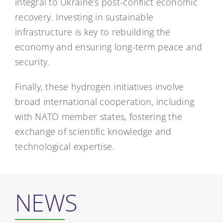
integral to Ukraine’s post-conflict economic
recovery. Investing in sustainable
infrastructure is key to rebuilding the
economy and ensuring long-term peace and
security.
Finally, these hydrogen initiatives involve
broad international cooperation, including
with NATO member states, fostering the
exchange of scientific knowledge and
technological expertise.
NEWS