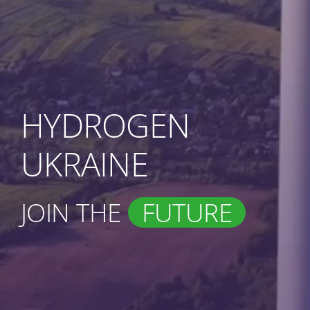
HYDROGEN
UKRAINE
JOIN THE
FUTURE