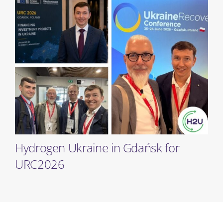
Hydrogen Ukraine in Gdańsk for
URC2026