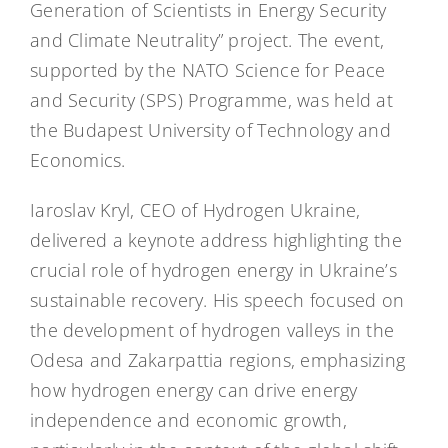
Generation of Scientists in Energy Security
and Climate Neutrality” project. The event,
supported by the NATO Science for Peace
and Security (SPS) Programme, was held at
the Budapest University of Technology and
Economics.
Iaroslav Kryl, CEO of Hydrogen Ukraine,
delivered a keynote address highlighting the
crucial role of hydrogen energy in Ukraine’s
sustainable recovery. His speech focused on
the development of hydrogen valleys in the
Odesa and Zakarpattia regions, emphasizing
how hydrogen energy can drive energy
independence and economic growth,