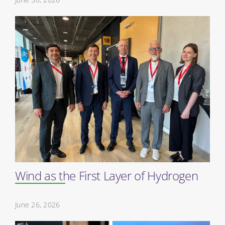
Wind as the First Layer of Hydrogen
June 26, 2026