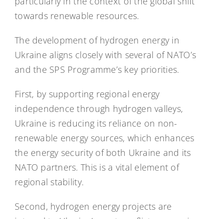
particularly in the context of the global shift
towards renewable resources.
The development of hydrogen energy in
Ukraine aligns closely with several of NATO’s
and the SPS Programme’s key priorities.
First, by supporting regional energy
independence through hydrogen valleys,
Ukraine is reducing its reliance on non-
renewable energy sources, which enhances
the energy security of both Ukraine and its
NATO partners. This is a vital element of
regional stability.
Second, hydrogen energy projects are