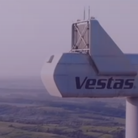
News
Contacts